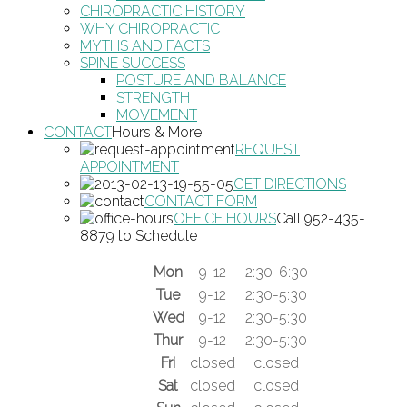
CHIROPRACTIC HISTORY
WHY CHIROPRACTIC
MYTHS AND FACTS
SPINE SUCCESS
POSTURE AND BALANCE
STRENGTH
MOVEMENT
CONTACT
Hours & More
REQUEST
APPOINTMENT
GET DIRECTIONS
CONTACT FORM
OFFICE HOURS
Call 952-435-
8879 to Schedule
Mon
9-12
2:30-6:30
Tue
9-12
2:30-5:30
Wed
9-12
2:30-5:30
Thur
9-12
2:30-5:30
Fri
closed
closed
Sat
closed
closed