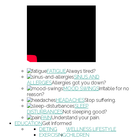
FATIGUE
Always tired?
SINUS AND
ALLERGIES
Allergies got you down?
MOOD SWINGS
Irritable for no
reason?
HEADACHES
Stop suffering.
SLEEP
DISTURBANCES
Not sleeping good?
PAIN
Understand your pain.
EDUCATION
Get Informed
DIETING
WELLNESS LIFESTYLE
EXERCISING
CHILDREN