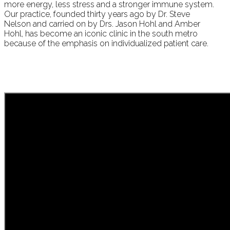
more energy, less stress and a stronger immune system.
Our practice, founded thirty years ago by Dr. Steve
Nelson and carried on by Drs. Jason Hohl and Amber
Hohl, has become an iconic clinic in the south metro
because of the emphasis on individualized patient care.
The difference with
chiropractic care and
without is like night and