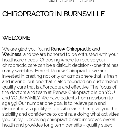
Sun
closed
closed
CHIROPRACTOR IN BURNSVILLE
WELCOME
We are glad you found
Renew Chiropractic and
Wellness
, and we are honored to be entrusted with your
healthcare needs. Choosing where to receive your
chiropractic care can be a difficult decision--one that has
many variables. Here at Renew Chiropractic we are
invested in creating not only an atmosphere that is fresh
and inviting, but one that is also founded on customized
quality care that is affordable and effective. The focus of
the doctors and team at Renew Chiropractic is on YOU
and YOUR FAMILY. We have patients from newborn to
age 99! Our number one goal is to relieve pain and
discomfort as quickly as possible and then give you the
stability and confidence to continue doing what activities
you enjoy. Receiving chiropractic care improves overall
health and provides long term benefits - quality sleep,