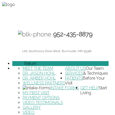
952-435-8879
1701 Southcross Drive West, Burnsville, MN 55306
HOME
Return
MEET THE TEAM
ABOUT US
Our Team
DR. JASON HOHL
SERVICES
& Techniques
DR. AMBER HOHL
PATIENTS
Before Your
WELLNESS PARTNERS
Visit
INTAKE FORMS
GET HELP
Start
MY FIRST VISIT
Living
PAYMENT OPTIONS
VIDEO TESTIMONALS
GALLERY
VIDEO