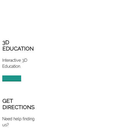
3D
EDUCATION
Interactive 3D
Education.
LAUNCH
GET
DIRECTIONS
Need help finding
us?