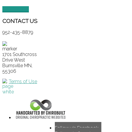
READ MORE
CONTACT
US
952-435-8879
1701 Southcross
Drive West
Burnsville MN,
55306
Terms of Use
Follow via Facebook