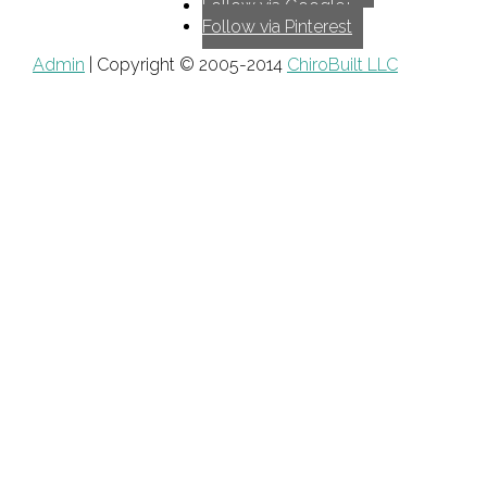
Follow via Google+
Follow via Pinterest
Admin
| Copyright © 2005-2014
ChiroBuilt LLC