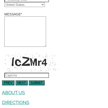
MESSAGE
*
PREV
NEXT
SUBMIT
ABOUT US
DIRECTIONS