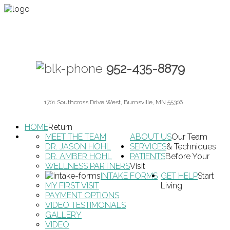
952-435-8879
1701 Southcross Drive West, Burnsville, MN 55306
HOME
Return
MEET THE TEAM
ABOUT US
Our Team
DR. JASON HOHL
SERVICES
& Techniques
DR. AMBER HOHL
PATIENTS
Before Your
WELLNESS PARTNERS
Visit
INTAKE FORMS
GET HELP
Start
MY FIRST VISIT
Living
PAYMENT OPTIONS
VIDEO TESTIMONALS
GALLERY
VIDEO