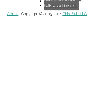
Follow via Google+
Follow via Pinterest
Admin
| Copyright © 2005-2014
ChiroBuilt LLC