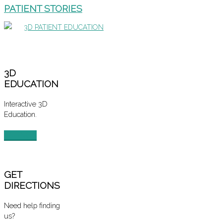
PATIENT STORIES
3D PATIENT EDUCATION
3D
EDUCATION
Interactive 3D
Education.
LAUNCH
GET
DIRECTIONS
Need help finding
us?