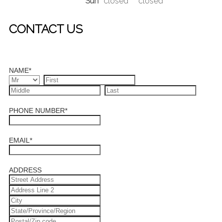
Sun
closed
closed
CONTACT US
NAME
*
PHONE NUMBER
*
EMAIL
*
ADDRESS