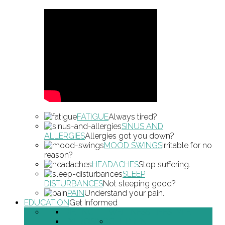
FATIGUE
Always tired?
SINUS AND
ALLERGIES
Allergies got you down?
MOOD SWINGS
Irritable for no
reason?
HEADACHES
Stop suffering.
SLEEP
DISTURBANCES
Not sleeping good?
PAIN
Understand your pain.
EDUCATION
Get Informed
DIETING
WELLNESS LIFESTYLE
EXERCISING
CHILDREN