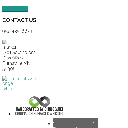
READ MORE
CONTACT
US
952-435-8879
1701 Southcross
Drive West
Burnsville MN,
55306
Terms of Use
Follow via Facebook