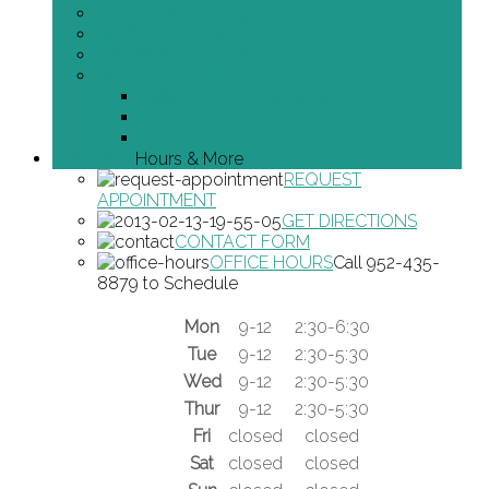
CHIROPRACTIC HISTORY
WHY CHIROPRACTIC
MYTHS AND FACTS
SPINE SUCCESS
POSTURE AND BALANCE
STRENGTH
MOVEMENT
CONTACT
Hours & More
REQUEST
APPOINTMENT
GET DIRECTIONS
CONTACT FORM
OFFICE HOURS
Call 952-435-
8879 to Schedule
Mon
9-12
2:30-6:30
Tue
9-12
2:30-5:30
Wed
9-12
2:30-5:30
Thur
9-12
2:30-5:30
Fri
closed
closed
Sat
closed
closed